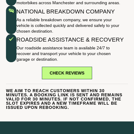
motorbikes across Manchester and surrounding areas.
NATIONAL BREAKDOWN COMPANY
As a reliable breakdown company, we ensure your
vehicle is collected quickly and delivered safely to your
chosen destination.
ROADSIDE ASSISTANCE & RECOVERY
Our roadside assistance team is available 24/7 to
recover and transport your vehicle to your chosen
garage or destination.
CHECK REVIEWS
WE AIM TO REACH CUSTOMERS WITHIN 30
MINUTES. A BOOKING LINK IS SENT AND REMAINS
VALID FOR 30 MINUTES. IF NOT CONFIRMED, THE
SLOT EXPIRES AND A NEW TIMEFRAME WILL BE
ISSUED UPON REBOOKING.