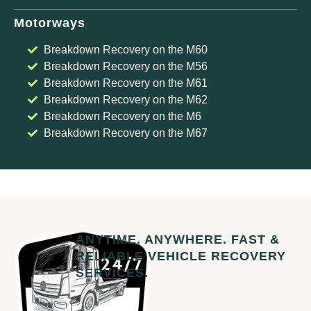
Motorways
Breakdown Recovery on the M60
Breakdown Recovery on the M56
Breakdown Recovery on the M61
Breakdown Recovery on the M62
Breakdown Recovery on the M6
Breakdown Recovery on the M67
ANYTIME. ANYWHERE. FAST &
RELIABLE VEHICLE RECOVERY
SERVICES.