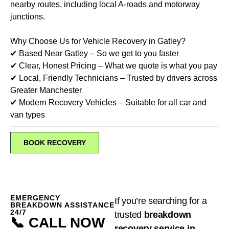
nearby routes, including local A-roads and motorway
junctions.
Why Choose Us for Vehicle Recovery in Gatley?
✔ Based Near Gatley – So we get to you faster
✔ Clear, Honest Pricing – What we quote is what you pay
✔ Local, Friendly Technicians – Trusted by drivers across
Greater Manchester
✔ Modern Recovery Vehicles – Suitable for all car and
van types
BOOK RECOVERY
EMERGENCY
If you’re searching for a
BREAKDOWN ASSISTANCE
24/7
trusted
breakdown
📞 CALL NOW
recovery service in