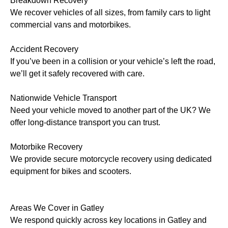
Breakdown Recovery
We recover vehicles of all sizes, from family cars to light
commercial vans and motorbikes.
Accident Recovery
If you’ve been in a collision or your vehicle’s left the road,
we’ll get it safely recovered with care.
Nationwide Vehicle Transport
Need your vehicle moved to another part of the UK? We
offer long-distance transport you can trust.
Motorbike Recovery
We provide secure motorcycle recovery using dedicated
equipment for bikes and scooters.
Areas We Cover in Gatley
We respond quickly across key locations in Gatley and