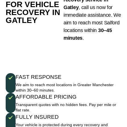
FOR VEHICLE
Gatley
, call us now for
RECOVERY IN
immediate assistance. We
GATLEY
aim to reach most Salford
locations within
30–45
minutes
.
FAST RESPONSE
We aim to reach most locations in Greater Manchester
within 30–60 minutes.
AFFORDABLE PRICING
Transparent quotes with no hidden fees. Pay per mile or
flat rate.
FULLY INSURED
Your vehicle is protected during every recovery and