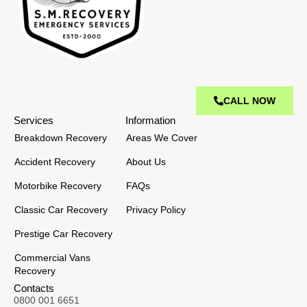
CALL NOW
Services
Information
Breakdown Recovery
Areas We Cover
Accident Recovery
About Us
Motorbike Recovery
FAQs
Classic Car Recovery
Privacy Policy
Prestige Car Recovery
Commercial Vans
Recovery
Contacts
0800 001 6651