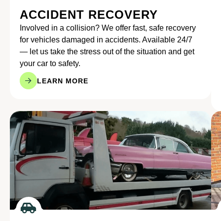
ACCIDENT RECOVERY
Involved in a collision? We offer fast, safe recovery
for vehicles damaged in accidents. Available 24/7
— let us take the stress out of the situation and get
your car to safety.
LEARN MORE