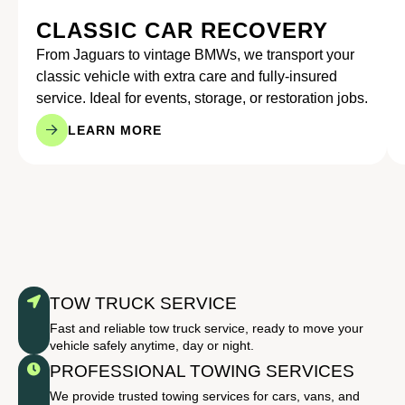
CLASSIC CAR RECOVERY
From Jaguars to vintage BMWs, we transport your
classic vehicle with extra care and fully-insured
service. Ideal for events, storage, or restoration jobs.
LEARN MORE
TOW TRUCK SERVICE
Fast and reliable tow truck service, ready to move your
vehicle safely anytime, day or night.
PROFESSIONAL TOWING SERVICES
We provide trusted towing services for cars, vans, and