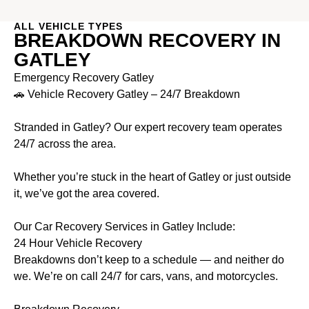
ALL VEHICLE TYPES
BREAKDOWN RECOVERY IN
GATLEY
Emergency Recovery Gatley
🚗 Vehicle Recovery Gatley – 24/7 Breakdown
Stranded in Gatley? Our expert recovery team operates
24/7 across the area.
Whether you’re stuck in the heart of Gatley or just outside
it, we’ve got the area covered.
Our Car Recovery Services in Gatley Include:
24 Hour Vehicle Recovery
Breakdowns don’t keep to a schedule — and neither do
we. We’re on call 24/7 for cars, vans, and motorcycles.