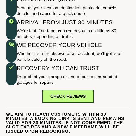
Send us your location, destination postcode, vehicle
details, and cause for a quick quote.
ARRIVAL FROM JUST 30 MINUTES
We’re fast. Our team can reach you in as little as 30
minutes, depending on traffic.
WE RECOVER YOUR VEHICLE
Whether it’s a breakdown or an accident, we’ll get your
vehicle safely off the road.
RECOVERY YOU CAN TRUST
Drop-off at your garage or one of our recommended
garages for repairs.
CHECK REVIEWS
WE AIM TO REACH CUSTOMERS WITHIN 30
MINUTES. A BOOKING LINK IS SENT AND REMAINS
VALID FOR 30 MINUTES. IF NOT CONFIRMED, THE
SLOT EXPIRES AND A NEW TIMEFRAME WILL BE
ISSUED UPON REBOOKING.