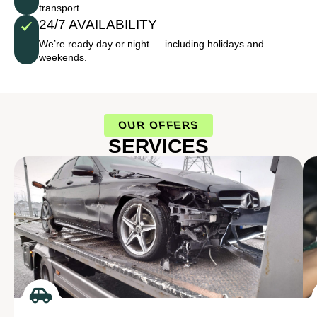
transport.
24/7 AVAILABILITY
We’re ready day or night — including holidays and
weekends.
OUR OFFERS
SERVICES