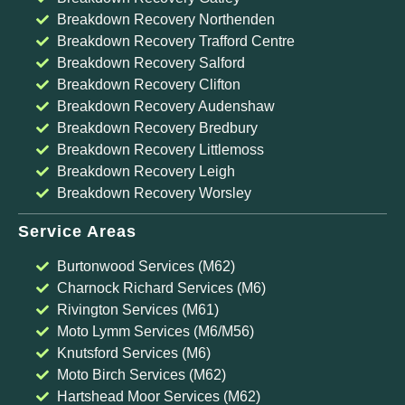
Breakdown Recovery Northenden
Breakdown Recovery Trafford Centre
Breakdown Recovery Salford
Breakdown Recovery Clifton
Breakdown Recovery Audenshaw
Breakdown Recovery Bredbury
Breakdown Recovery Littlemoss
Breakdown Recovery Leigh
Breakdown Recovery Worsley
Service Areas
Burtonwood Services (M62)
Charnock Richard Services (M6)
Rivington Services (M61)
Moto Lymm Services (M6/M56)
Knutsford Services (M6)
Moto Birch Services (M62)
Hartshead Moor Services (M62)