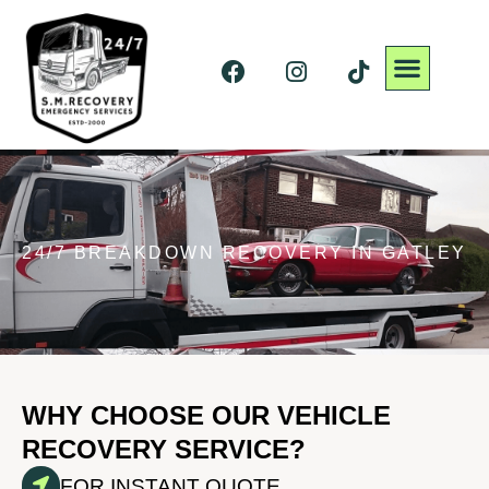
24/7 BREAKDOWN RECOVERY IN GATLEY
WHY CHOOSE OUR VEHICLE
RECOVERY SERVICE?
FOR INSTANT QUOTE