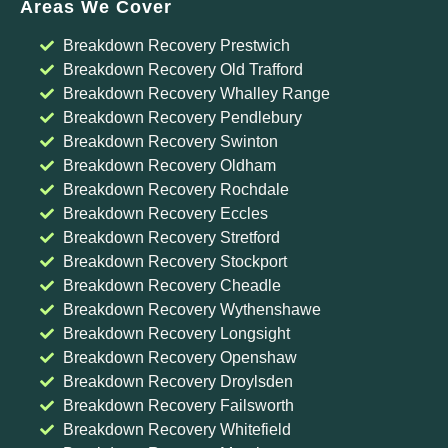
Areas We Cover
Breakdown Recovery Prestwich
Breakdown Recovery Old Trafford
Breakdown Recovery Whalley Range
Breakdown Recovery Pendlebury
Breakdown Recovery Swinton
Breakdown Recovery Oldham
Breakdown Recovery Rochdale
Breakdown Recovery Eccles
Breakdown Recovery Stretford
Breakdown Recovery Stockport
Breakdown Recovery Cheadle
Breakdown Recovery Wythenshawe
Breakdown Recovery Longsight
Breakdown Recovery Openshaw
Breakdown Recovery Droylsden
Breakdown Recovery Failsworth
Breakdown Recovery Whitefield