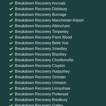
Breakdown Recovery Ancoats
Breakdown Recovery Didsbury
Breakdown Recovery Burnage
Breakdown Recovery Manchester Airport
Breakdown Recovery Altrincham
Breakdown Recovery Timperley
Breakdown Recovery Parrs Wood
Breakdown Recovery Belle Vue
Breakdown Recovery Smedley
Breakdown Recovery Blackley
Breakdown Recovery Chorltonville
Breakdown Recovery Clayton
Breakdown Recovery Harpurhey
Breakdown Recovery Simister
Breakdown Recovery Urmston
Breakdown Recovery Linnyshaw
Breakdown Recovery Portwood
Breakdown Recovery Bredbury
Breakdown Recovery Gatley