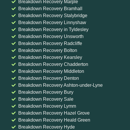
Breakdown Recovery Marple
Breakdown Recovery Bramhall
Breakdown Recovery Stalybridge
Breakdown Recovery Linnyshaw
Breakdown Recovery in Tyldesley
Breakdown Recovery Unsworth
Breakdown Recovery Radcliffe
Breakdown Recovery Bolton
Breakdown Recovery Kearsley
Breakdown Recovery Chadderton
Breakdown Recovery Middleton
Breakdown Recovery Denton
Breakdown Recovery Ashton-under-Lyne
Breakdown Recovery Bury
Breakdown Recovery Sale
Breakdown Recovery Lymm
Breakdown Recovery Hazel Grove
Breakdown Recovery Heald Green
Breakdown Recovery Hyde